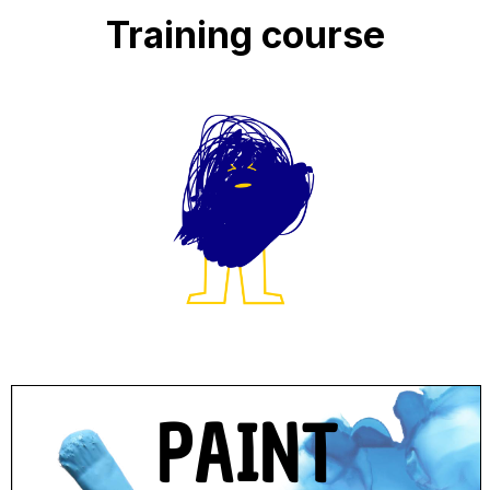
Training course