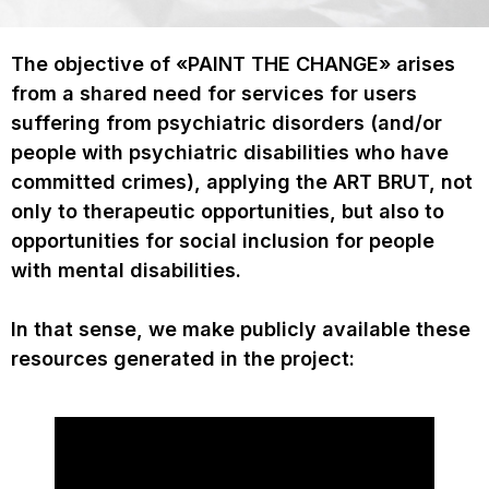
The objective of «PAINT THE CHANGE» arises
from a shared need for services for users
suffering from psychiatric disorders (and/or
people with psychiatric disabilities who have
committed crimes), applying the ART BRUT, not
only to therapeutic opportunities, but also to
opportunities for social inclusion for people
with mental disabilities.
In that sense, we make publicly available these
resources generated in the project: