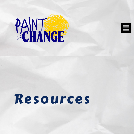
Resources