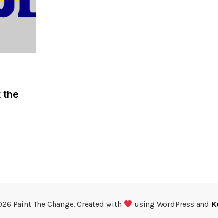
 the
026 Paint The Change. Created with
using WordPress and
K