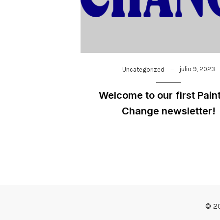
julio 9, 2023
Uncategorized
Welcome to our first Paint
Change newsletter!
© 2