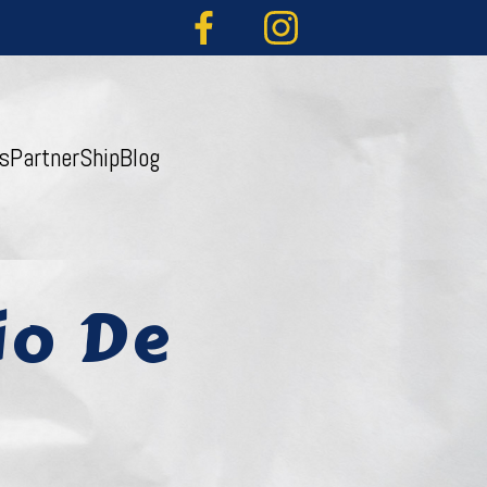
s
PartnerShip
Blog
io De