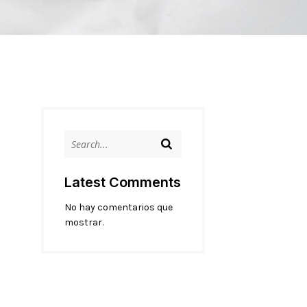
Latest Comments
No hay comentarios que
mostrar.