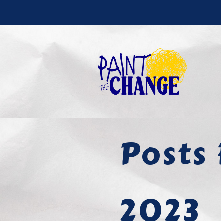
Posts 
2023