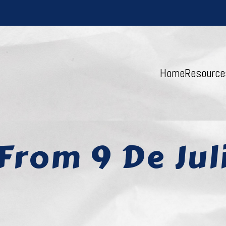
Home
Resource
From 9 De Jul