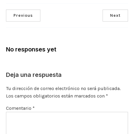
Previous
Next
No responses yet
Deja una respuesta
Tu dirección de correo electrónico no será publicada.
Los campos obligatorios están marcados con
*
Comentario
*