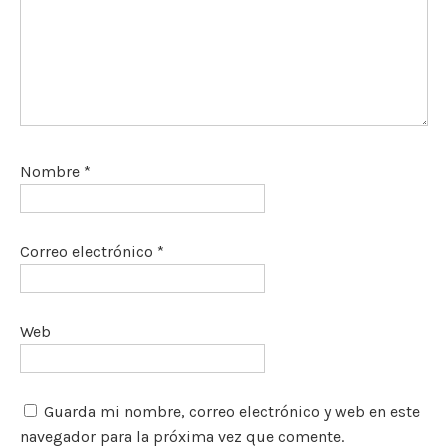
Nombre
*
Correo electrónico
*
Web
Guarda mi nombre, correo electrónico y web en este
navegador para la próxima vez que comente.