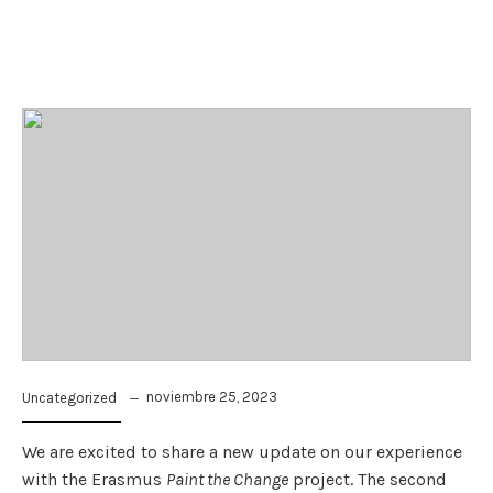
noviembre 25, 2023
Uncategorized
We are excited to share a new update on our experience
with the Erasmus
Paint the Change
project. The second