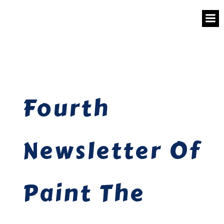
Fourth
Newsletter Of
Paint The