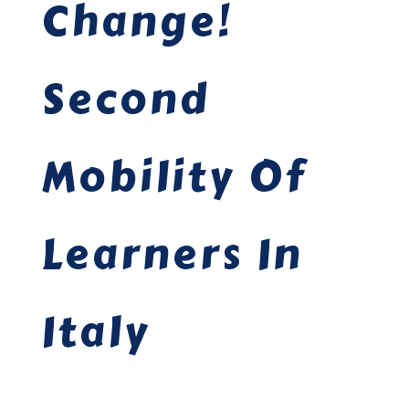
Change!
Second
Mobility Of
Learners In
Italy