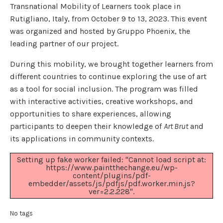
Transnational Mobility of Learners took place in
Rutigliano, Italy, from October 9 to 13, 2023. This event
was organized and hosted by Gruppo Phoenix, the
leading partner of our project.
During this mobility, we brought together learners from
different countries to continue exploring the use of art
as a tool for social inclusion. The program was filled
with interactive activities, creative workshops, and
opportunities to share experiences, allowing
participants to deepen their knowledge of
Art Brut
and
its applications in community contexts.
Setting up fake worker failed: "Cannot load script at:
https://www.paintthechange.eu/wp-
content/plugins/pdf-
embedder/assets/js/pdfjs/pdf.worker.min.js?
ver=2.2.228".
No tags